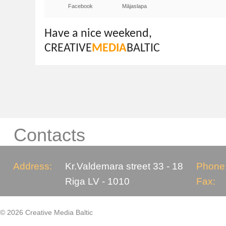
Facebook
Mājaslapa
Have a nice weekend,
CREATIVE
MEDIA
BALTIC
Contacts
Address:
Kr.Valdemara street 33 - 18
Phone
Riga LV - 1010
Fax:
© 2026 Creative Media Baltic