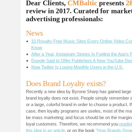
Dear Clients,
CM
Balt
ic
presents
28
review in 2017. Curated for marke
advertising professionals
:
News
10 Royalty-Free Music Sites Every Online Video Cr
Know
After a Year, Instagram Stories Is Fueling the App’s
Google Said to Offer Publishers A New YouTube Dea
Now Twitter Is Losing Monthly Users in the U.S.
Does Brand Loyalty exists?
Recently a new idea by Byrone Sharp has gained large a
brand loyalty does not exist. People simply remember 
or a large, colorful brand in order to choose a product. If 
case, then loyalty programs are useles, most of the ma
be mass marketing; and focus should be on the margina
loyal customers. Therefore, we recommend you
readin
this idea in an article
, or on the book
"How Brands Gro