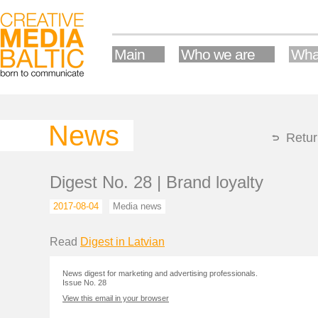
Main
Who we are
Wha
News
Retur
Digest No. 28 | Brand loyalty
2017-08-04
Media news
Read
Digest in Latvian
News digest for marketing and advertising professionals.
Issue No. 28
View this email in your browser