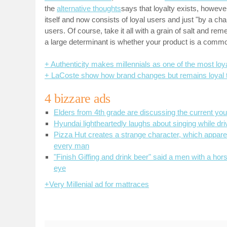
the
alternative thoughts
says that loyalty exists, howeve
itself and now consists of loyal users and just "by a cha
users. Of course, take it all with a grain of salt and re
a large determinant is whether your product is a commo
+ Authenticity makes millennials as one of the most loy
+ LaCoste show how brand changes but remains loyal to
4 bizzare ads
Elders from 4th grade are discussing the current you
Hyundai lightheartedly laughs about singing while dri
Pizza Hut creates a strange character, which appar
every man
"Finish Giffing and drink beer" said a men with a hor
eye
+Very Millenial ad for mattraces