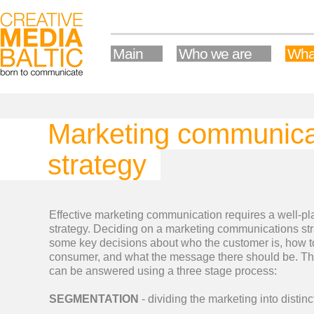
Main
Who we are
Wha
Marketing communica
strategy
Effective marketing communication requires a well-p
strategy. Deciding on a marketing communications str
some key decisions about who the customer is, how to
consumer, and what the message there should be. T
can be answered using a three stage process:
SEGMENTATION
- dividing the marketing into distin