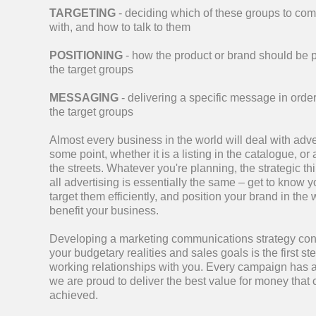
TARGETING
- deciding which of these groups to co
with, and how to talk to them
POSITIONING
- how the product or brand should be 
the target groups
MESSAGING
- delivering a specific message in order
the target groups
Almost every business in the world will deal with adve
some point, whether it is a listing in the catalogue, or 
the streets. Whatever you're planning, the strategic t
all advertising is essentially the same – get to know 
target them efficiently, and position your brand in the 
benefit your business.
Developing a marketing communications strategy cons
your budgetary realities and sales goals is the first ste
working relationships with you.
Every campaign has 
we are proud to deliver the best value for money that
achieved.