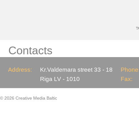
Contacts
Address:
Kr.Valdemara street 33 - 18
Phone
Riga LV - 1010
Fax:
© 2026 Creative Media Baltic